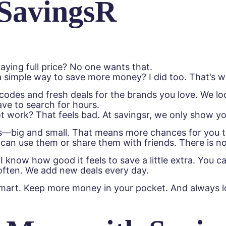
SavingsR
aying full price? No one wants that.
 simple way to save more money? I did too. That’s wh
n codes and fresh deals for the brands you love. We 
ave to search for hours.
ot work? That feels bad. At savingsr, we only show y
big and small. That means more chances for you to 
can use them or share them with friends. There is no
 know how good it feels to save a little extra. You ca
ften. We add new deals every day.
smart. Keep more money in your pocket. And always lo