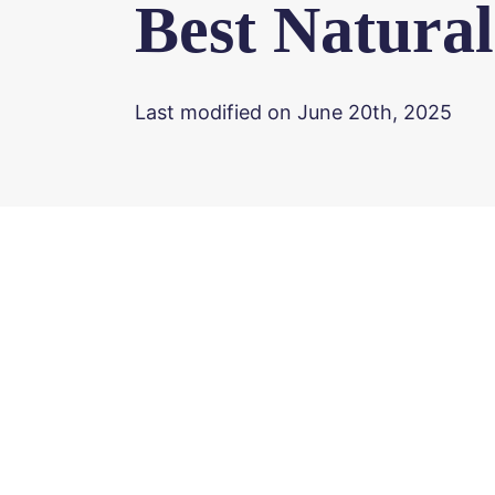
Best Natura
Last modified on June 20th, 2025