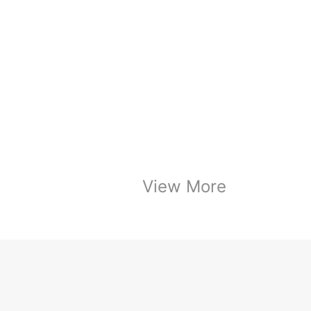
View More