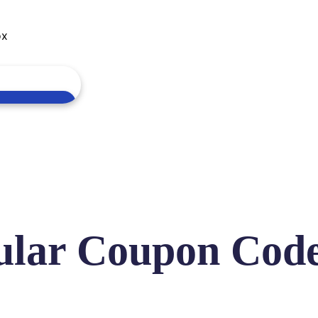
ox
ular Coupon Cod