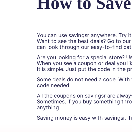
How to Save
You can use savingsr anywhere. Try it
Want to see the best deals? Go to our
can look through our easy-to-find cat
Are you looking for a special store? 
When you see a coupon or deal you lik
It is simple. Just put the code in the
Some deals do not need a code. With t
code needed.
All the coupons on savingsr are alway
Sometimes, if you buy something throug
anything.
Saving money is easy with savingsr. T