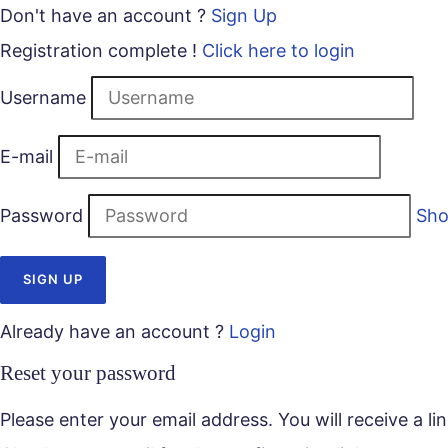
Don't have an account ?
Sign Up
Registration complete !
Click here to login
Username
E-mail
Password
Sh
Already have an account ?
Login
Reset your password
Please enter your email address. You will receive a l