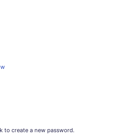
ow
ink to create a new password.