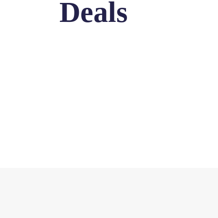
Deals