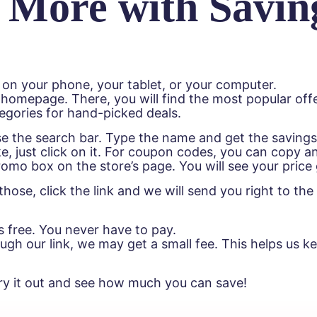
 More with Savin
 on your phone, your tablet, or your computer.
 homepage. There, you will find the most popular offe
egories for hand-picked deals.
Use the search bar. Type the name and get the saving
e, just click on it. For coupon codes, you can copy a
 promo box on the store’s page. You will see your pric
hose, click the link and we will send you right to t
s free. You never have to pay.
h our link, we may get a small fee. This helps us kee
ry it out and see how much you can save!