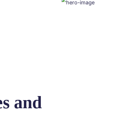
es and