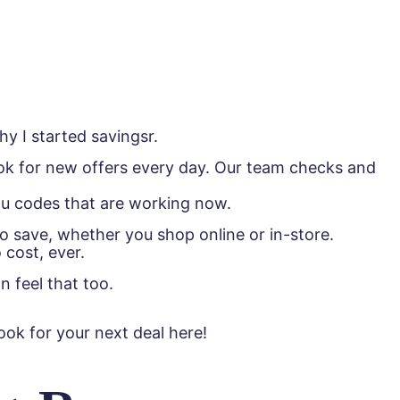
y I started savingsr.
look for new offers every day. Our team checks and
ou codes that are working now.
save, whether you shop online or in-store.
 cost, ever.
n feel that too.
ok for your next deal here!