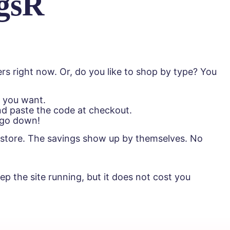
gsR
rs right now. Or, do you like to shop by type? You
s you want.
nd paste the code at checkout.
e go down!
he store. The savings show up by themselves. No
p the site running, but it does not cost you