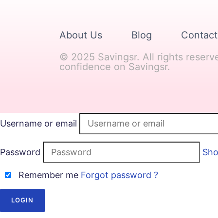
About Us
Blog
Contact
© 2025 Savingsr. All rights reser
confidence on Savingsr.
Username or email
Password
Sh
Remember me
Forgot password ?