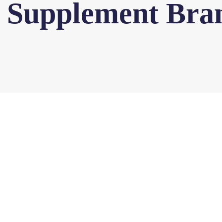
l Supplement Bra