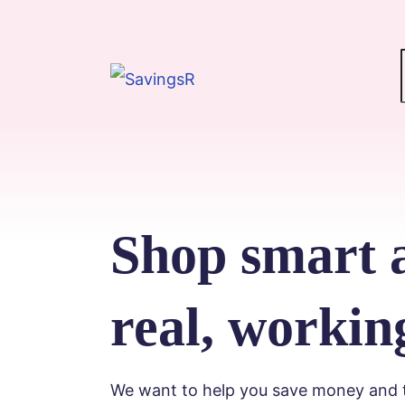
Shop smart 
real, workin
We want to help you save money and ti