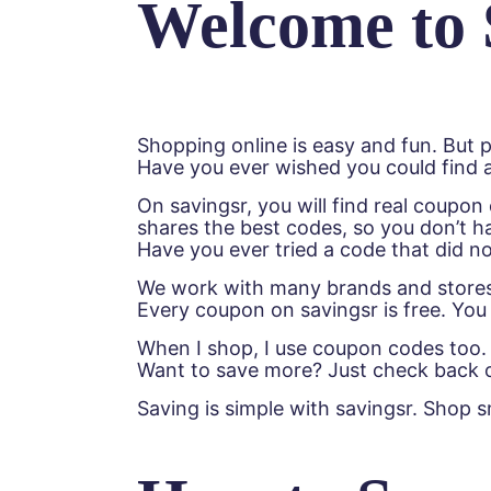
Welcome to 
Shopping online is easy and fun. But p
Have you ever wished you could find a
On savingsr, you will find real coupo
shares the best codes, so you don’t h
Have you ever tried a code that did n
We work with many brands and stores—
Every coupon on savingsr is free. You 
When I shop, I use coupon codes too. I
Want to save more? Just check back o
Saving is simple with savingsr. Shop 