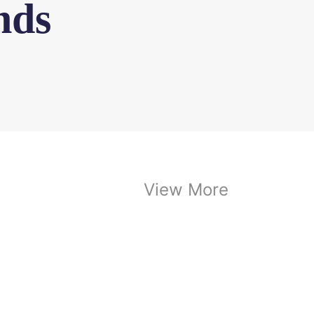
nds
View More