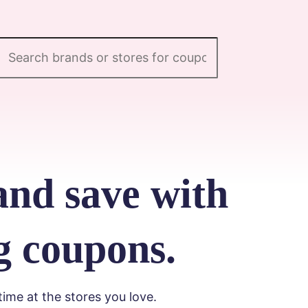
and save with
g coupons.
me at the stores you love.