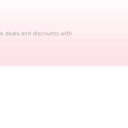
re deals and discounts with