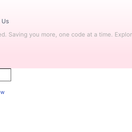
 Us
ved. Saving you more, one code at a time. Explo
ow