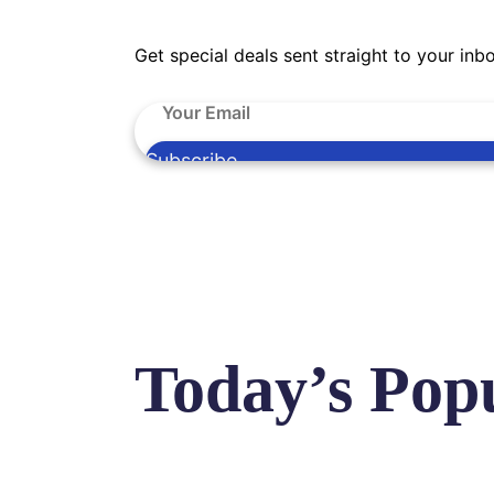
Get special deals sent straight to your inb
Subscribe
Today’s Pop