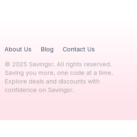
About Us
Blog
Contact Us
© 2025 Savingsr. All rights reserved.
Saving you more, one code at a time.
Explore deals and discounts with
confidence on Savingsr.