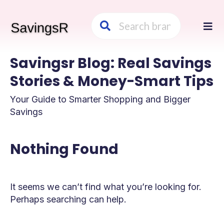
Skip
to
cont
Savingsr Blog: Real Savings
Stories & Money-Smart Tips
Your Guide to Smarter Shopping and Bigger
Savings
Nothing Found
It seems we can’t find what you’re looking for.
Perhaps searching can help.